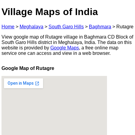
Village Maps of India
Home
>
Meghalaya
>
South Garo Hills
>
Baghmara
>
Rutagre
View google map of Rutagre village in Baghmara CD Block of
South Garo Hills district in Meghalaya, India. The data on this
website is provided by
Google Maps
, a free online map
service one can access and view in a web browser.
Google Map of Rutagre