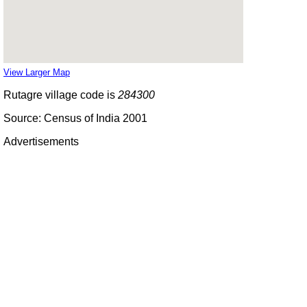
View Larger Map
Rutagre village code is
284300
Source: Census of India 2001
Advertisements