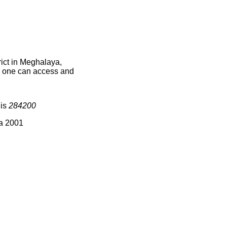
ict in Meghalaya,
ce one can access and
 is
284200
ia 2001