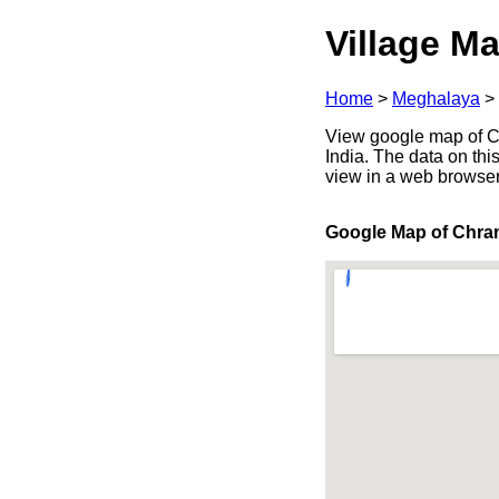
Village Ma
Home
>
Meghalaya
>
View google map of Ch
India. The data on thi
view in a web browser
Google Map of Chra