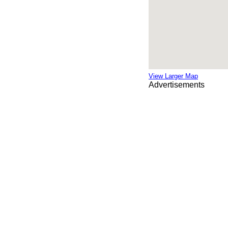
View Larger Map
Advertisements