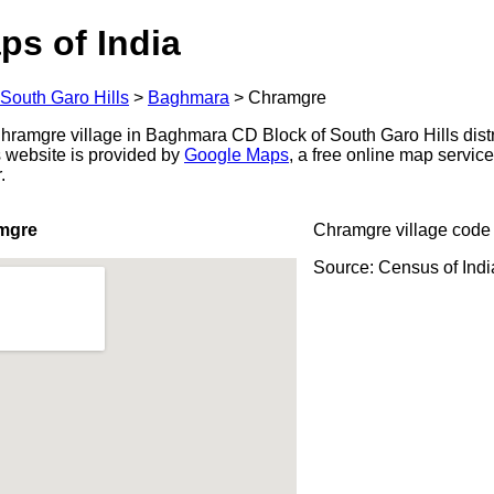
ps of India
South Garo Hills
>
Baghmara
>
Chramgre
ramgre village in Baghmara CD Block of South Garo Hills distr
s website is provided by
Google Maps
, a free online map servi
.
mgre
Chramgre village code
Source: Census of Ind