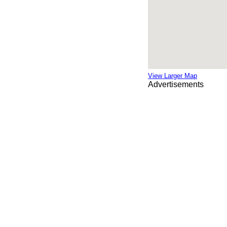
View Larger Map
Advertisements