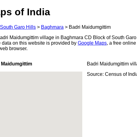
ps of India
South Garo Hills
>
Baghmara
>
Badri Maidumgittim
dri Maidumgittim village in Baghmara CD Block of South Garo Hi
 data on this website is provided by
Google Maps
, a free onlin
 web browser.
 Maidumgittim
Badri Maidumgittim vil
Source: Census of Ind