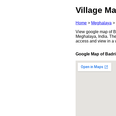
Village Ma
Home
>
Meghalaya
>
View google map of Ba
Meghalaya, India. The
access and view in a
Google Map of Badri