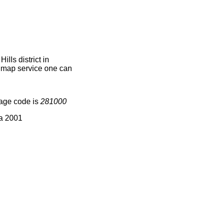
lls district in
e map service one can
lage code is
281000
ia 2001