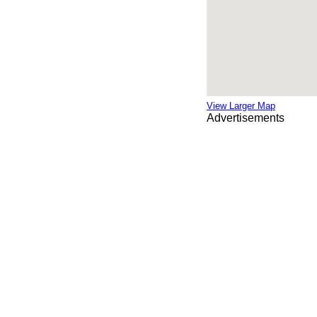
View Larger Map
Advertisements