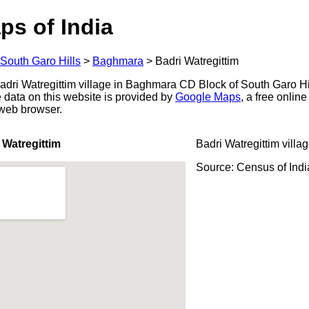
ps of India
South Garo Hills
>
Baghmara
>
Badri Watregittim
dri Watregittim village in Baghmara CD Block of South Garo Hills
 data on this website is provided by
Google Maps
, a free onlin
 web browser.
 Watregittim
Badri Watregittim villa
Source: Census of Ind