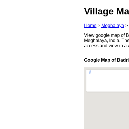
Village Ma
Home
>
Meghalaya
>
View google map of Ba
Meghalaya, India. The
access and view in a
Google Map of Badri