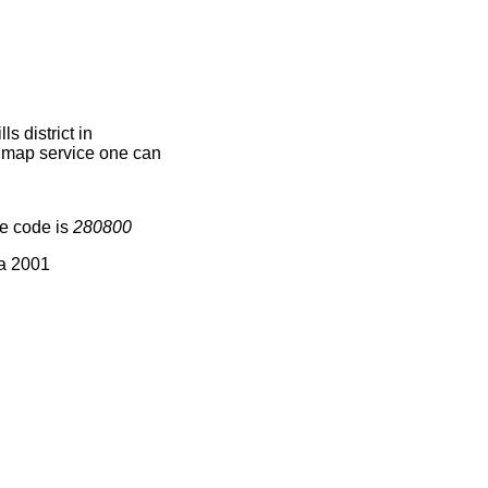
 district in
e map service one can
ge code is
280800
ia 2001