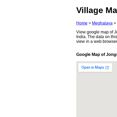
Village Ma
Home
>
Meghalaya
>
View google map of Jo
India. The data on thi
view in a web browser
Google Map of Jongs