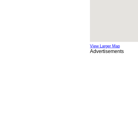
View Larger Map
Advertisements