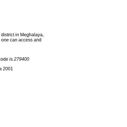
district in Meghalaya,
ce one can access and
code is
279400
ia 2001