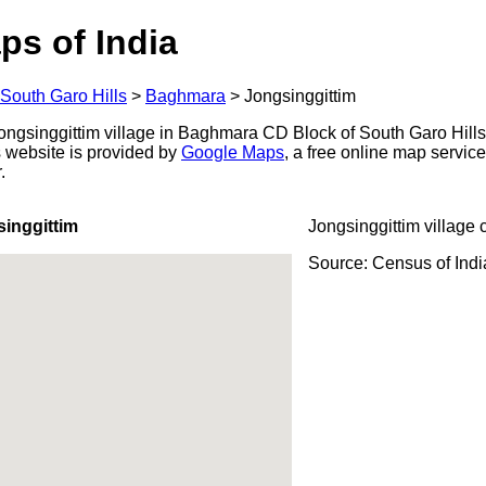
ps of India
South Garo Hills
>
Baghmara
>
Jongsinggittim
ngsinggittim village in Baghmara CD Block of South Garo Hills 
s website is provided by
Google Maps
, a free online map servi
.
inggittim
Jongsinggittim village 
Source: Census of Ind