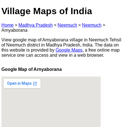
Village Maps of India
Home
>
Madhya Pradesh
>
Neemuch
>
Neemuch
>
Arnyaborana
View google map of Arnyaborana village in Neemuch Tehsil
of Neemuch district in Madhya Pradesh, India. The data on
this website is provided by
Google Maps
, a free online map
service one can access and view in a web browser.
Google Map of Arnyaborana