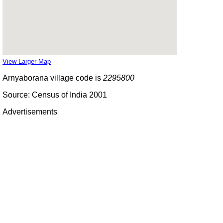
View Larger Map
Arnyaborana village code is
2295800
Source: Census of India 2001
Advertisements