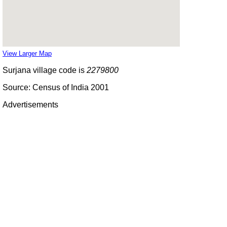
View Larger Map
Surjana village code is
2279800
Source: Census of India 2001
Advertisements