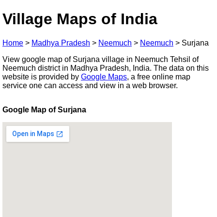
Village Maps of India
Home
>
Madhya Pradesh
>
Neemuch
>
Neemuch
>
Surjana
View google map of Surjana village in Neemuch Tehsil of
Neemuch district in Madhya Pradesh, India. The data on this
website is provided by
Google Maps
, a free online map
service one can access and view in a web browser.
Google Map of Surjana