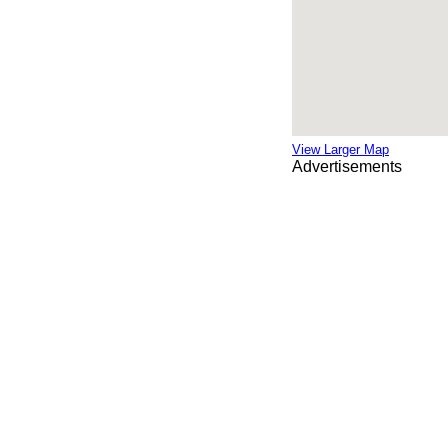
View Larger Map
Advertisements