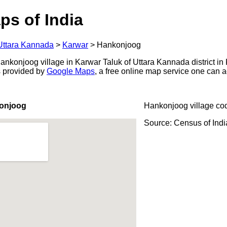
ps of India
Uttara Kannada
>
Karwar
>
Hankonjoog
nkonjoog village in Karwar Taluk of Uttara Kannada district in 
s provided by
Google Maps
, a free online map service one can 
onjoog
Hankonjoog village co
Source: Census of Ind