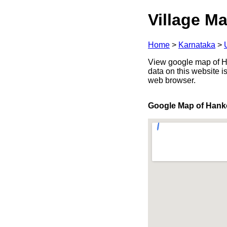
Village Ma
Home
>
Karnataka
>
View google map of Ha
data on this website i
web browser.
Google Map of Hank