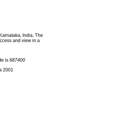
Karnataka, India. The
access and view in a
de is
687400
ia 2001