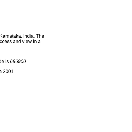
Karnataka, India. The
access and view in a
de is
686900
ia 2001