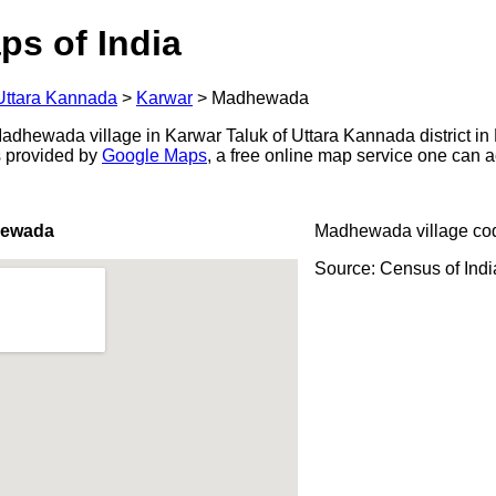
ps of India
Uttara Kannada
>
Karwar
>
Madhewada
dhewada village in Karwar Taluk of Uttara Kannada district in 
s provided by
Google Maps
, a free online map service one can 
hewada
Madhewada village co
Source: Census of Ind