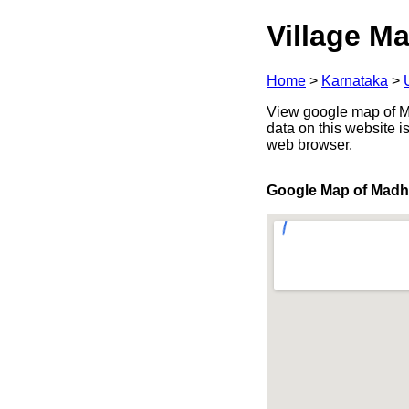
Village Ma
Home
>
Karnataka
>
View google map of Ma
data on this website i
web browser.
Google Map of Mad