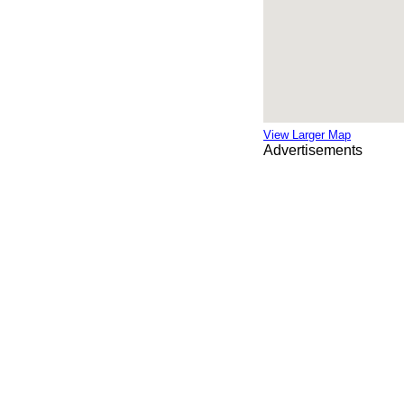
View Larger Map
Advertisements