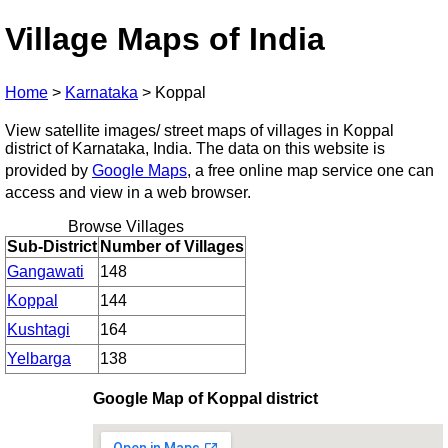
Village Maps of India
Home
>
Karnataka
>
Koppal
View satellite images/ street maps of villages in Koppal
district of Karnataka, India. The data on this website is
provided by
Google Maps
, a free online map service one can
access and view in a web browser.
Browse Villages
Sub-District
Number of Villages
Gangawati
148
Koppal
144
Kushtagi
164
Yelbarga
138
Google Map of Koppal district