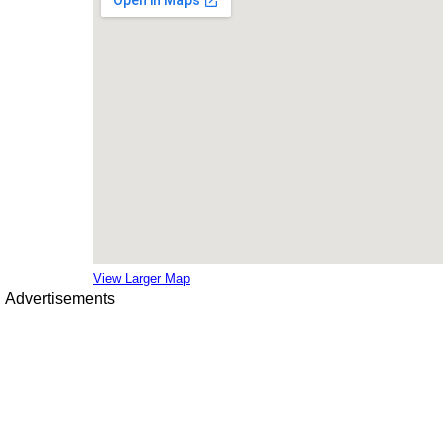
View Larger Map
Advertisements