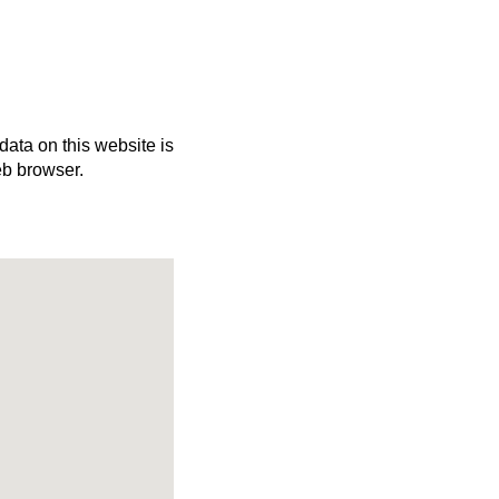
 data on this website is
eb browser.