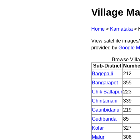
Village Ma
Home
>
Karnataka
>
View satellite images/ 
provided by
Google 
Browse Vill
Sub-District
Number
Bagepalli
212
Bangarapet
355
Chik Ballapur
223
Chintamani
339
Gauribidanur
219
Gudibanda
85
Kolar
327
Malur
306