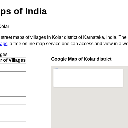
ps of India
Kolar
street maps of villages in Kolar district of Karnataka, India. The
Maps
, a free online map service one can access and view in a w
ages
Google Map of Kolar district
 of Villages