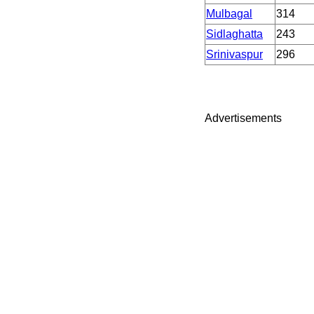
Mulbagal
314
Sidlaghatta
243
Srinivaspur
296
Advertisements