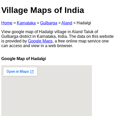
Village Maps of India
Home
>
Karnataka
>
Gulbarga
>
Aland
>
Hadalgi
View google map of Hadalgi village in Aland Taluk of
Gulbarga district in Karnataka, India. The data on this website
is provided by
Google Maps
, a free online map service one
can access and view in a web browser.
Google Map of Hadalgi