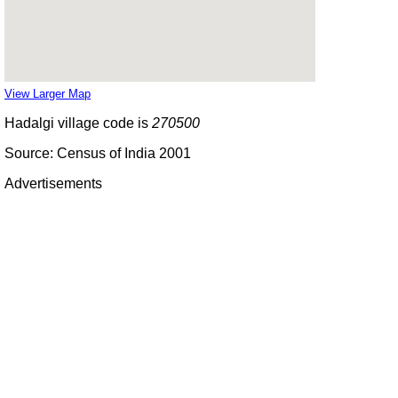
View Larger Map
Hadalgi village code is
270500
Source: Census of India 2001
Advertisements