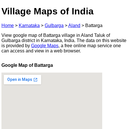
Village Maps of India
Home
>
Karnataka
>
Gulbarga
>
Aland
>
Battarga
View google map of Battarga village in Aland Taluk of
Gulbarga district in Karnataka, India. The data on this website
is provided by
Google Maps
, a free online map service one
can access and view in a web browser.
Google Map of Battarga