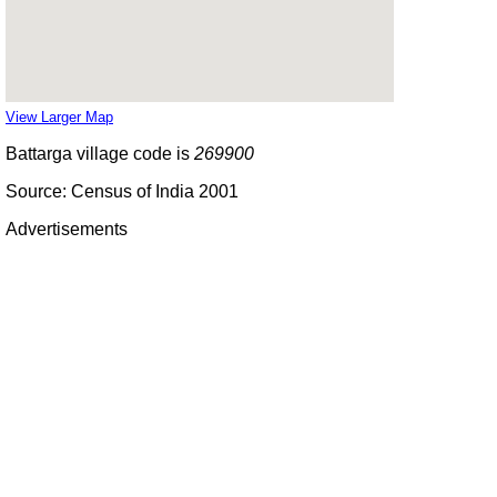
View Larger Map
Battarga village code is
269900
Source: Census of India 2001
Advertisements