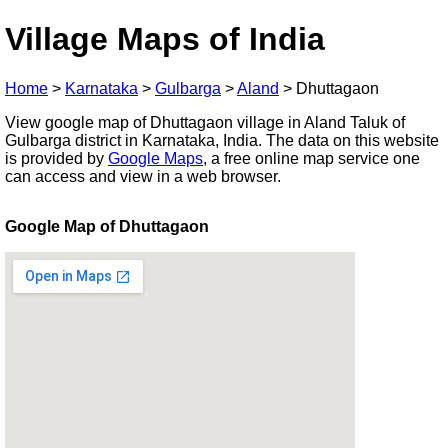
Village Maps of India
Home
>
Karnataka
>
Gulbarga
>
Aland
>
Dhuttagaon
View google map of Dhuttagaon village in Aland Taluk of
Gulbarga district in Karnataka, India. The data on this website
is provided by
Google Maps
, a free online map service one
can access and view in a web browser.
Google Map of Dhuttagaon