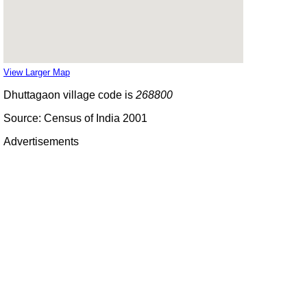
View Larger Map
Dhuttagaon village code is
268800
Source: Census of India 2001
Advertisements