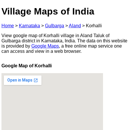
Village Maps of India
Home
>
Karnataka
>
Gulbarga
>
Aland
>
Korhalli
View google map of Korhalli village in Aland Taluk of
Gulbarga district in Karnataka, India. The data on this website
is provided by
Google Maps
, a free online map service one
can access and view in a web browser.
Google Map of Korhalli