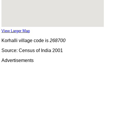
View Larger Map
Korhalli village code is
268700
Source: Census of India 2001
Advertisements