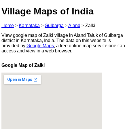
Village Maps of India
Home
>
Karnataka
>
Gulbarga
>
Aland
>
Zalki
View google map of Zalki village in Aland Taluk of Gulbarga
district in Karnataka, India. The data on this website is
provided by
Google Maps
, a free online map service one can
access and view in a web browser.
Google Map of Zalki