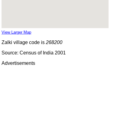
View Larger Map
Zalki village code is
268200
Source: Census of India 2001
Advertisements