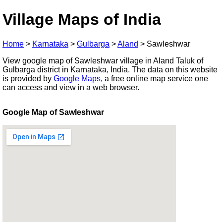
Village Maps of India
Home
>
Karnataka
>
Gulbarga
>
Aland
>
Sawleshwar
View google map of Sawleshwar village in Aland Taluk of
Gulbarga district in Karnataka, India. The data on this website
is provided by
Google Maps
, a free online map service one
can access and view in a web browser.
Google Map of Sawleshwar