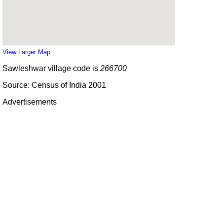
View Larger Map
Sawleshwar village code is
266700
Source: Census of India 2001
Advertisements