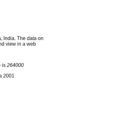
, India. The data on
nd view in a web
 is
264000
ia 2001