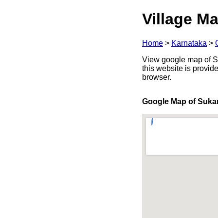
Village Ma
Home
>
Karnataka
>
View google map of Suk
this website is provid
browser.
Google Map of Suka