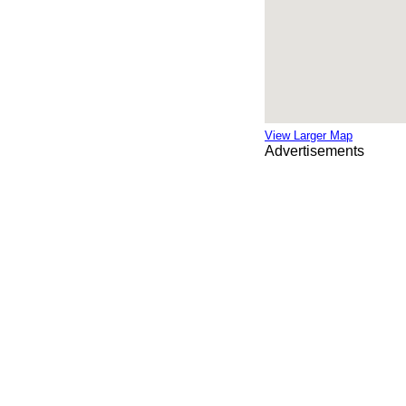
View Larger Map
Advertisements