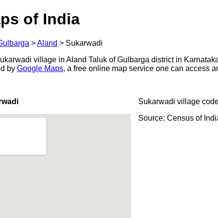
ps of India
Gulbarga
>
Aland
>
Sukarwadi
arwadi village in Aland Taluk of Gulbarga district in Karnataka
ed by
Google Maps
, a free online map service one can access a
rwadi
Sukarwadi village code
Source: Census of Ind