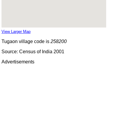
View Larger Map
Tugaon village code is
258200
Source: Census of India 2001
Advertisements