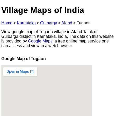
Village Maps of India
Home
>
Karnataka
>
Gulbarga
>
Aland
>
Tugaon
View google map of Tugaon village in Aland Taluk of
Gulbarga district in Karnataka, India. The data on this website
is provided by
Google Maps
, a free online map service one
can access and view in a web browser.
Google Map of Tugaon