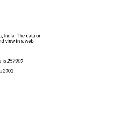
, India. The data on
nd view in a web
e is
257900
ia 2001