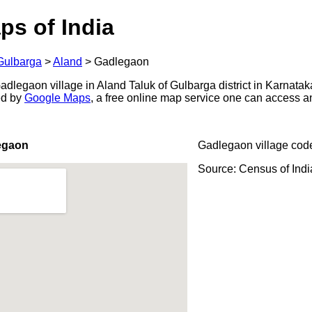
ps of India
Gulbarga
>
Aland
>
Gadlegaon
dlegaon village in Aland Taluk of Gulbarga district in Karnataka
ed by
Google Maps
, a free online map service one can access a
egaon
Gadlegaon village cod
Source: Census of Ind