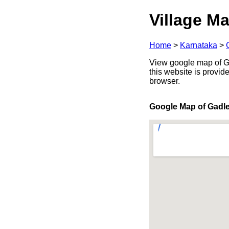
Village Ma
Home
>
Karnataka
>
View google map of Ga
this website is provid
browser.
Google Map of Gadl