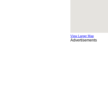
View Larger Map
Advertisements