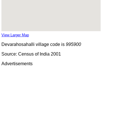
View Larger Map
Devarahosahalli village code is
995900
Source: Census of India 2001
Advertisements