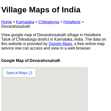
Village Maps of India
Home
>
Karnataka
>
Chitradurga
>
Holalkere
>
Devarahosahalli
View google map of Devarahosahalli village in Holalkere
Taluk of Chitradurga district in Karnataka, India. The data on
this website is provided by
Google Maps
, a free online map
service one can access and view in a web browser.
Google Map of Devarahosahalli