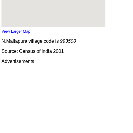
View Larger Map
N.Mallapura village code is
993500
Source: Census of India 2001
Advertisements