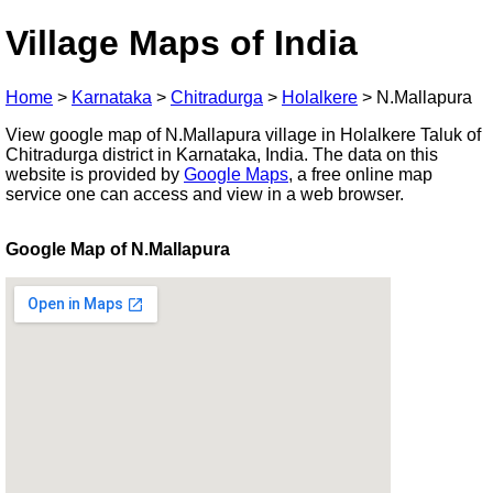
Village Maps of India
Home
>
Karnataka
>
Chitradurga
>
Holalkere
>
N.Mallapura
View google map of N.Mallapura village in Holalkere Taluk of
Chitradurga district in Karnataka, India. The data on this
website is provided by
Google Maps
, a free online map
service one can access and view in a web browser.
Google Map of N.Mallapura