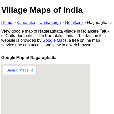
Village Maps of India
Home
>
Karnataka
>
Chitradurga
>
Holalkere
>
Nagaraghatta
View google map of Nagaraghatta village in Holalkere Taluk
of Chitradurga district in Karnataka, India. The data on this
website is provided by
Google Maps
, a free online map
service one can access and view in a web browser.
Google Map of Nagaraghatta