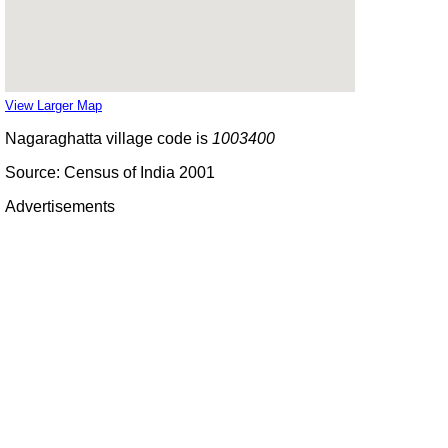
View Larger Map
Nagaraghatta village code is
1003400
Source: Census of India 2001
Advertisements