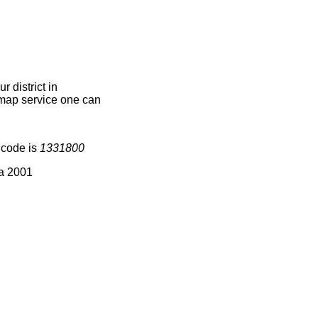
 district in
e map service one can
 code is
1331800
ia 2001