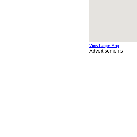
View Larger Map
Advertisements