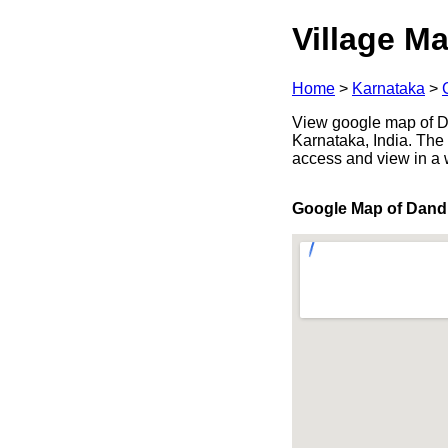
Village Ma
Home
>
Karnataka
>
View google map of Da
Karnataka, India. The 
access and view in a
Google Map of Dand