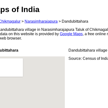
ps of India
Chikmagalur
>
Narasimharajapura
>
Dandubittahara
ndubittahara village in Narasimharajapura Taluk of Chikmagalur
data on this website is provided by
Google Maps
, a free onlin
 web browser.
ubittahara
Dandubittahara village
Source: Census of Ind