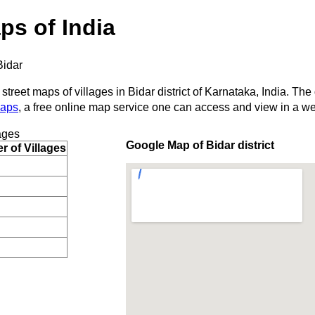
ps of India
Bidar
street maps of villages in Bidar district of Karnataka, India. The
Maps
, a free online map service one can access and view in a w
ages
Google Map of Bidar district
 of Villages