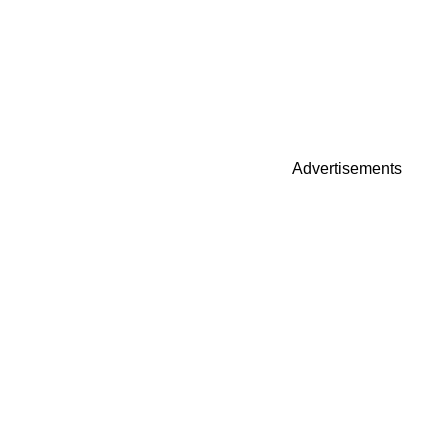
Advertisements