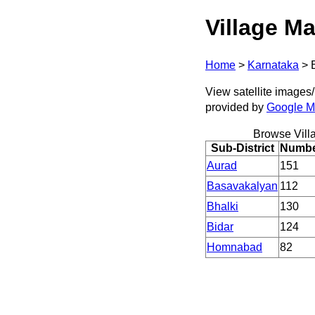
Village Ma
Home
>
Karnataka
>
View satellite images/ 
provided by
Google 
Browse Vill
Sub-District
Number
Aurad
151
Basavakalyan
112
Bhalki
130
Bidar
124
Homnabad
82