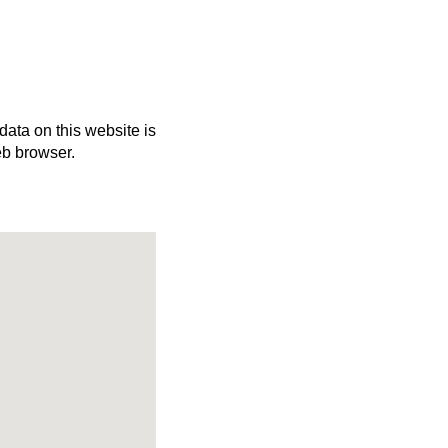
 data on this website is
eb browser.