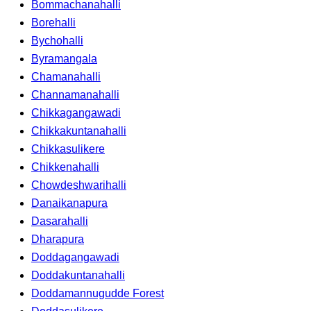
Bommachanahalli
Borehalli
Bychohalli
Byramangala
Chamanahalli
Channamanahalli
Chikkagangawadi
Chikkakuntanahalli
Chikkasulikere
Chikkenahalli
Chowdeshwarihalli
Danaikanapura
Dasarahalli
Dharapura
Doddagangawadi
Doddakuntanahalli
Doddamannugudde Forest