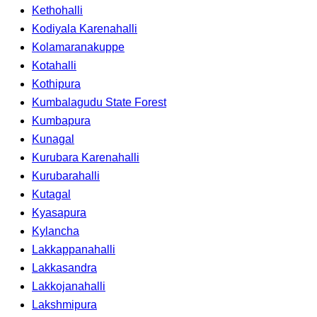
Kethohalli
Kodiyala Karenahalli
Kolamaranakuppe
Kotahalli
Kothipura
Kumbalagudu State Forest
Kumbapura
Kunagal
Kurubara Karenahalli
Kurubarahalli
Kutagal
Kyasapura
Kylancha
Lakkappanahalli
Lakkasandra
Lakkojanahalli
Lakshmipura