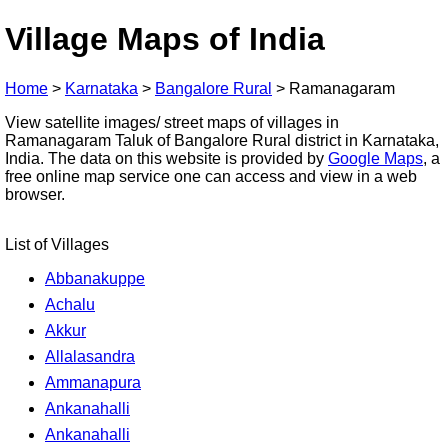
Village Maps of India
Home
>
Karnataka
>
Bangalore Rural
>
Ramanagaram
View satellite images/ street maps of villages in
Ramanagaram Taluk of Bangalore Rural district in Karnataka,
India. The data on this website is provided by
Google Maps
, a
free online map service one can access and view in a web
browser.
List of Villages
Abbanakuppe
Achalu
Akkur
Allalasandra
Ammanapura
Ankanahalli
Ankanahalli