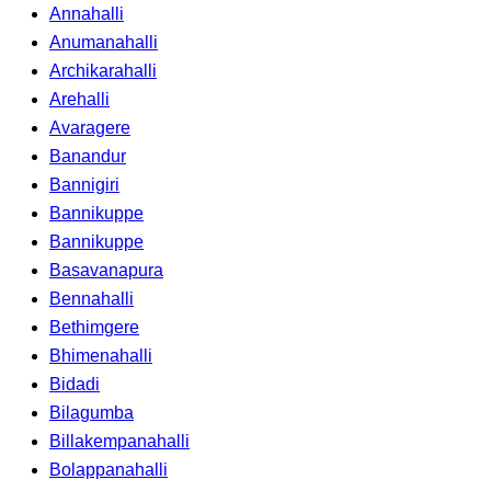
Annahalli
Anumanahalli
Archikarahalli
Arehalli
Avaragere
Banandur
Bannigiri
Bannikuppe
Bannikuppe
Basavanapura
Bennahalli
Bethimgere
Bhimenahalli
Bidadi
Bilagumba
Billakempanahalli
Bolappanahalli