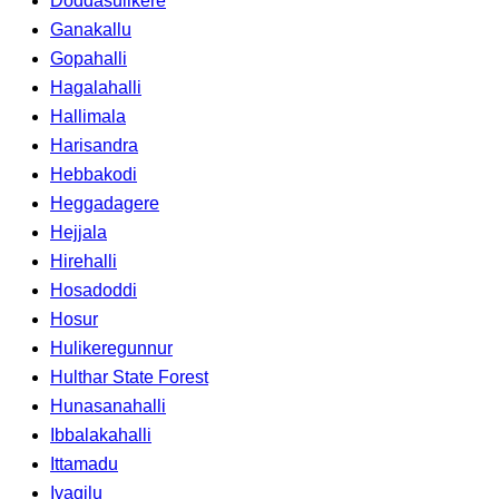
Doddasulikere
Ganakallu
Gopahalli
Hagalahalli
Hallimala
Harisandra
Hebbakodi
Heggadagere
Hejjala
Hirehalli
Hosadoddi
Hosur
Hulikeregunnur
Hulthar State Forest
Hunasanahalli
Ibbalakahalli
Ittamadu
Ivagilu