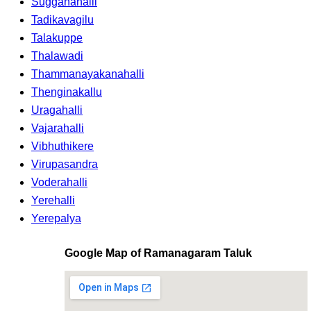
Sugganahalli
Tadikavagilu
Talakuppe
Thalawadi
Thammanayakanahalli
Thenginakallu
Uragahalli
Vajarahalli
Vibhuthikere
Virupasandra
Voderahalli
Yerehalli
Yerepalya
Google Map of Ramanagaram Taluk