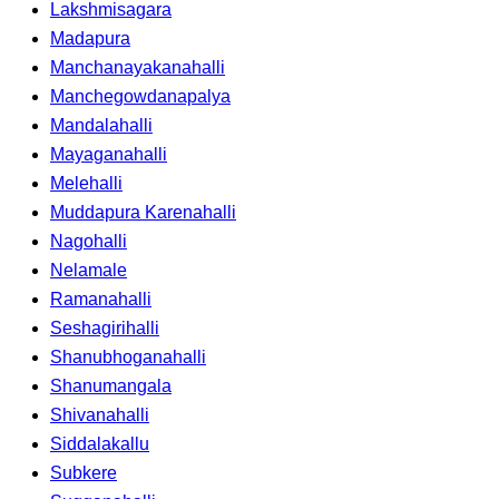
Lakshmisagara
Madapura
Manchanayakanahalli
Manchegowdanapalya
Mandalahalli
Mayaganahalli
Melehalli
Muddapura Karenahalli
Nagohalli
Nelamale
Ramanahalli
Seshagirihalli
Shanubhoganahalli
Shanumangala
Shivanahalli
Siddalakallu
Subkere