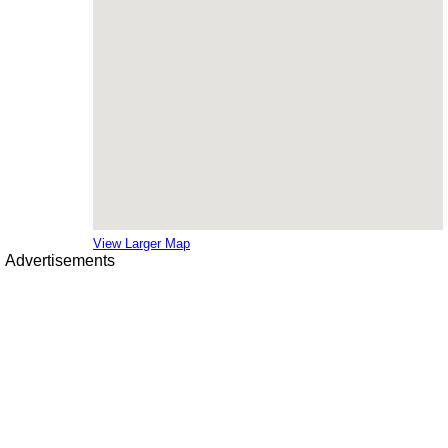
View Larger Map
Advertisements