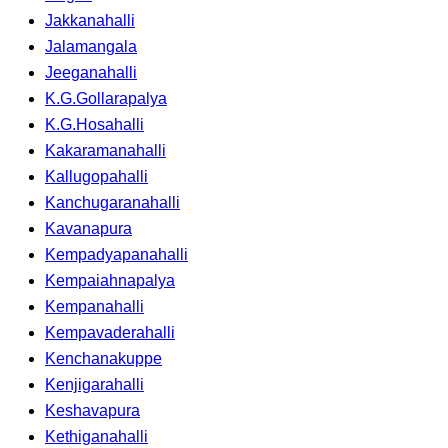
Jakkanahalli
Jalamangala
Jeeganahalli
K.G.Gollarapalya
K.G.Hosahalli
Kakaramanahalli
Kallugopahalli
Kanchugaranahalli
Kavanapura
Kempadyapanahalli
Kempaiahnapalya
Kempanahalli
Kempavaderahalli
Kenchanakuppe
Kenjigarahalli
Keshavapura
Kethiganahalli