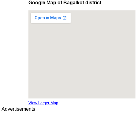
Google Map of Bagalkot district
View Larger Map
Advertisements