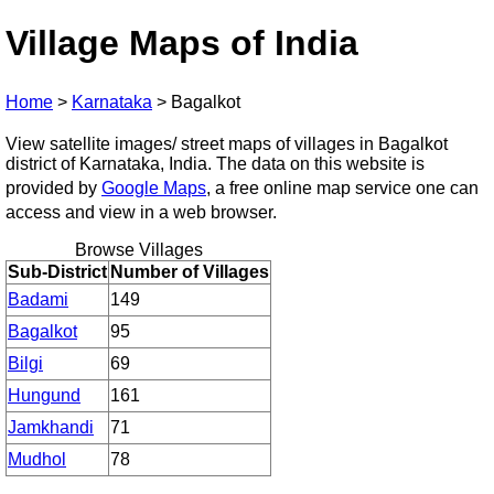
Village Maps of India
Home
>
Karnataka
>
Bagalkot
View satellite images/ street maps of villages in Bagalkot
district of Karnataka, India. The data on this website is
provided by
Google Maps
, a free online map service one can
access and view in a web browser.
Browse Villages
Sub-District
Number of Villages
Badami
149
Bagalkot
95
Bilgi
69
Hungund
161
Jamkhandi
71
Mudhol
78