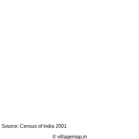
Source: Census of India 2001
© villagemap.in