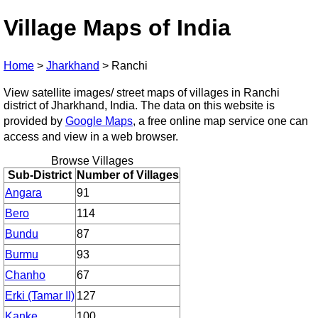
Village Maps of India
Home
>
Jharkhand
>
Ranchi
View satellite images/ street maps of villages in Ranchi
district of Jharkhand, India. The data on this website is
provided by
Google Maps
, a free online map service one can
access and view in a web browser.
Browse Villages
Sub-District
Number of Villages
Angara
91
Bero
114
Bundu
87
Burmu
93
Chanho
67
Erki (Tamar II)
127
Kanke
100