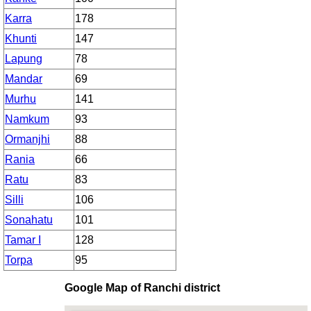
Karra
178
Khunti
147
Lapung
78
Mandar
69
Murhu
141
Namkum
93
Ormanjhi
88
Rania
66
Ratu
83
Silli
106
Sonahatu
101
Tamar I
128
Torpa
95
Google Map of Ranchi district