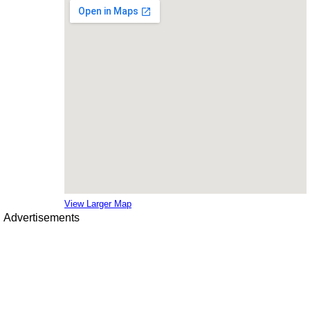
View Larger Map
Advertisements