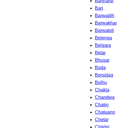
Banhardi
Bari
Barwadih
Barwakhar
Barwatoli
Belenga
Belgara
Betar
Bhusar
Boda
Borsidag
Bulhu
Chakla
Chandwa
Chatro
Chatuang
Chetar
Childiri