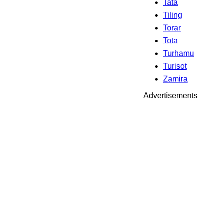
Tata
Tiling
Torar
Tota
Turhamu
Turisot
Zamira
Advertisements