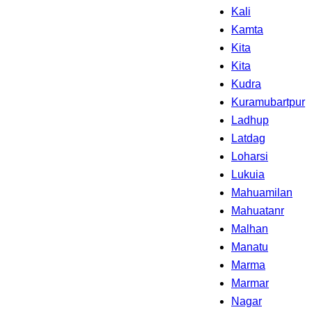
Kali
Kamta
Kita
Kita
Kudra
Kuramubartpur
Ladhup
Latdag
Loharsi
Lukuia
Mahuamilan
Mahuatanr
Malhan
Manatu
Marma
Marmar
Nagar