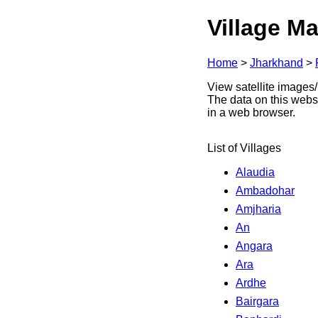
Village Ma
Home
>
Jharkhand
>
View satellite images/
The data on this webs
in a web browser.
List of Villages
Alaudia
Ambadohar
Amjharia
An
Angara
Ara
Ardhe
Bairgara