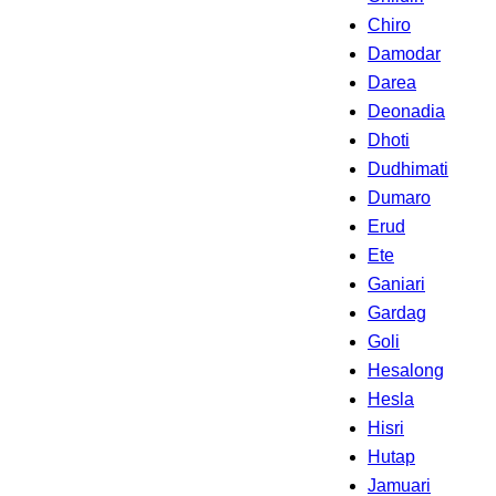
Chiro
Damodar
Darea
Deonadia
Dhoti
Dudhimati
Dumaro
Erud
Ete
Ganiari
Gardag
Goli
Hesalong
Hesla
Hisri
Hutap
Jamuari