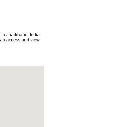
 in Jharkhand, India.
 can access and view