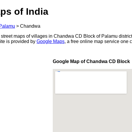
ps of India
Palamu
>
Chandwa
 street maps of villages in Chandwa CD Block of Palamu district
ite is provided by
Google Maps
, a free online map service one
Google Map of Chandwa CD Block