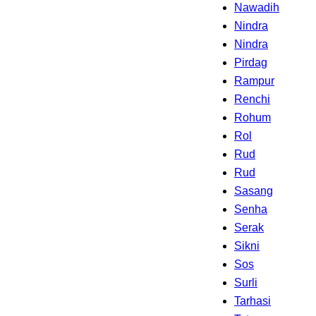
Nawadih
Nindra
Nindra
Pirdag
Rampur
Renchi
Rohum
Rol
Rud
Rud
Sasang
Senha
Serak
Sikni
Sos
Surli
Tarhasi