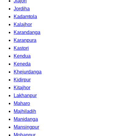
Jiajori
Jordiha
Kadamtola
Kalajhor
Karandanga
Karanpura
Kastori
Kendua
Keneda
Khejurdanga
Kidirpur
Kitajhor
Lakhanpur
Maharo
Majhiladih
Manidanga
Mansingpur
Mohanpur