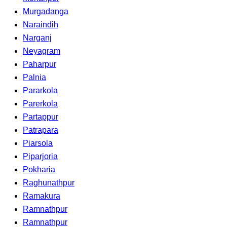
Murgadanga
Naraindih
Narganj
Neyagram
Paharpur
Palnia
Pararkola
Parerkola
Partappur
Patrapara
Piarsola
Piparjoria
Pokharia
Raghunathpur
Ramakura
Ramnathpur
Ramnathpur