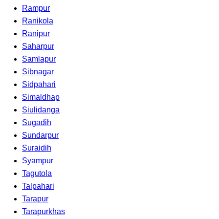
Rampur
Ranikola
Ranipur
Saharpur
Samlapur
Sibnagar
Sidpahari
Simaldhap
Siulidanga
Sugadih
Sundarpur
Suraidih
Syampur
Tagutola
Talpahari
Tarapur
Tarapurkhas