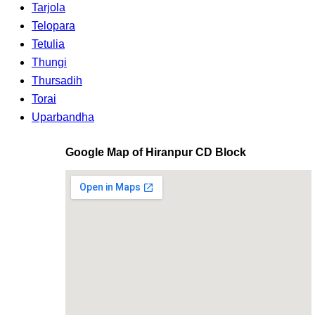
Tarjola
Telopara
Tetulia
Thungi
Thursadih
Torai
Uparbandha
Google Map of Hiranpur CD Block