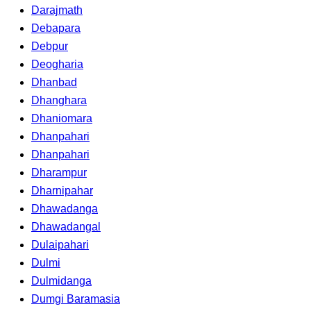
Darajmath
Debapara
Debpur
Deogharia
Dhanbad
Dhanghara
Dhaniomara
Dhanpahari
Dhanpahari
Dharampur
Dharnipahar
Dhawadanga
Dhawadangal
Dulaipahari
Dulmi
Dulmidanga
Dumgi Baramasia