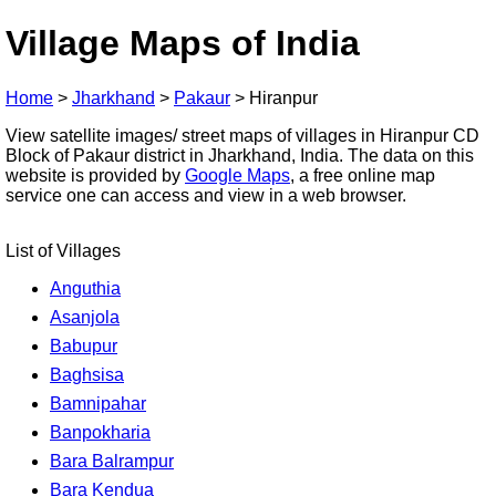
Village Maps of India
Home
>
Jharkhand
>
Pakaur
>
Hiranpur
View satellite images/ street maps of villages in Hiranpur CD
Block of Pakaur district in Jharkhand, India. The data on this
website is provided by
Google Maps
, a free online map
service one can access and view in a web browser.
List of Villages
Anguthia
Asanjola
Babupur
Baghsisa
Bamnipahar
Banpokharia
Bara Balrampur
Bara Kendua