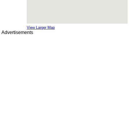
View Larger Map
Advertisements