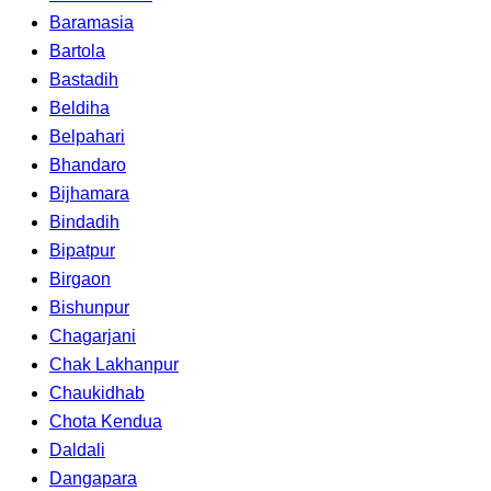
Baramasia
Bartola
Bastadih
Beldiha
Belpahari
Bhandaro
Bijhamara
Bindadih
Bipatpur
Birgaon
Bishunpur
Chagarjani
Chak Lakhanpur
Chaukidhab
Chota Kendua
Daldali
Dangapara