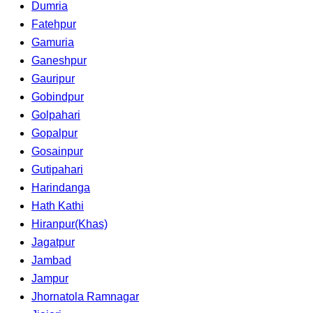
Dumria
Fatehpur
Gamuria
Ganeshpur
Gauripur
Gobindpur
Golpahari
Gopalpur
Gosainpur
Gutipahari
Harindanga
Hath Kathi
Hiranpur(Khas)
Jagatpur
Jambad
Jampur
Jhornatola Ramnagar