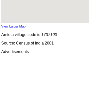
View Larger Map
Amtola village code is
1737100
Source: Census of India 2001
Advertisements