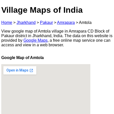
Village Maps of India
Home
>
Jharkhand
>
Pakaur
>
Amrapara
>
Amtola
View google map of Amtola village in Amrapara CD Block of
Pakaur district in Jharkhand, India. The data on this website is
provided by
Google Maps
, a free online map service one can
access and view in a web browser.
Google Map of Amtola