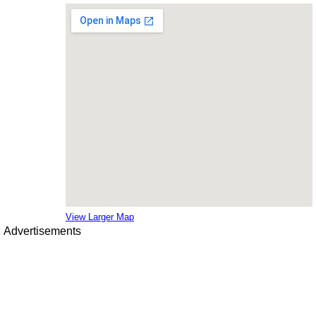
View Larger Map
Advertisements