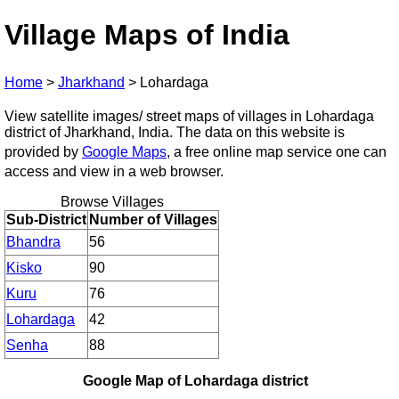
Village Maps of India
Home
>
Jharkhand
>
Lohardaga
View satellite images/ street maps of villages in Lohardaga
district of Jharkhand, India. The data on this website is
provided by
Google Maps
, a free online map service one can
access and view in a web browser.
Browse Villages
Sub-District
Number of Villages
Bhandra
56
Kisko
90
Kuru
76
Lohardaga
42
Senha
88
Google Map of Lohardaga district