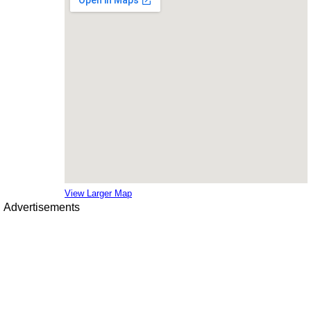
View Larger Map
Advertisements