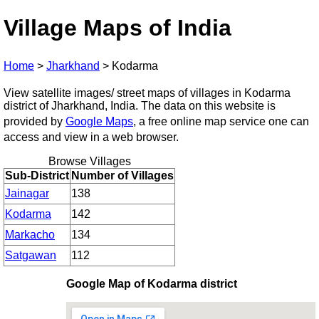
Village Maps of India
Home
>
Jharkhand
>
Kodarma
View satellite images/ street maps of villages in Kodarma
district of Jharkhand, India. The data on this website is
provided by
Google Maps
, a free online map service one can
access and view in a web browser.
Browse Villages
Sub-District
Number of Villages
Jainagar
138
Kodarma
142
Markacho
134
Satgawan
112
Google Map of Kodarma district