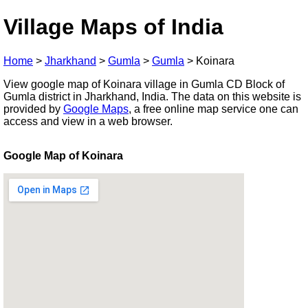
Village Maps of India
Home
>
Jharkhand
>
Gumla
>
Gumla
>
Koinara
View google map of Koinara village in Gumla CD Block of
Gumla district in Jharkhand, India. The data on this website is
provided by
Google Maps
, a free online map service one can
access and view in a web browser.
Google Map of Koinara