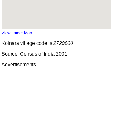
View Larger Map
Koinara village code is
2720800
Source: Census of India 2001
Advertisements