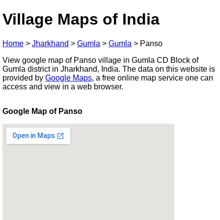
Village Maps of India
Home
>
Jharkhand
>
Gumla
>
Gumla
>
Panso
View google map of Panso village in Gumla CD Block of
Gumla district in Jharkhand, India. The data on this website is
provided by
Google Maps
, a free online map service one can
access and view in a web browser.
Google Map of Panso