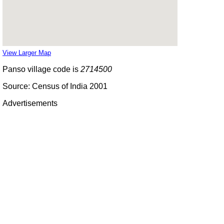
View Larger Map
Panso village code is
2714500
Source: Census of India 2001
Advertisements