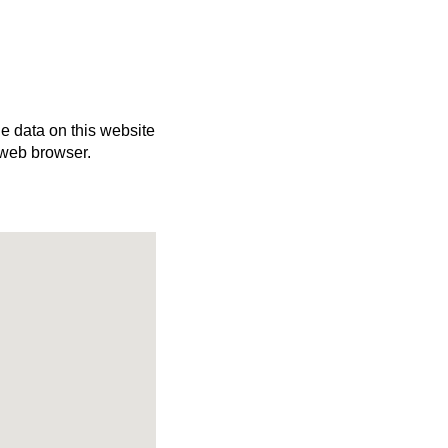
he data on this website
 web browser.