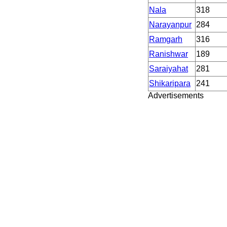
Nala
318
Narayanpur
284
Ramgarh
316
Ranishwar
189
Saraiyahat
281
Shikaripara
241
Advertisements