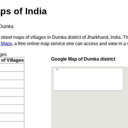
ps of India
Dumka
 street maps of villages in Dumka district of Jharkhand, India. T
 Maps
, a free online map service one can access and view in a
ges
Google Map of Dumka district
of Villages