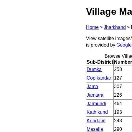
Village Ma
Home
>
Jharkhand
>
View satellite images/
is provided by
Google
Browse Villa
Sub-District
Number 
Dumka
258
Gopikandar
127
Jama
307
Jamtara
226
Jarmundi
464
Kathikund
193
Kundahit
243
Masalia
290