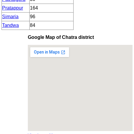
Pratappur
164
Simaria
96
Tandwa
84
Google Map of Chatra district