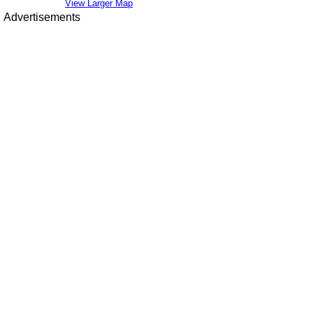
View Larger Map
Advertisements