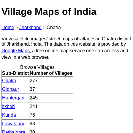
Village Maps of India
Home
>
Jharkhand
>
Chatra
View satellite images/ street maps of villages in Chatra district
of Jharkhand, India. The data on this website is provided by
Google Maps
, a free online map service one can access and
view in a web browser.
Browse Villages
Sub-District
Number of Villages
Chatra
277
Gidhaur
37
Hunterganj
245
Itkhori
241
Kunda
76
Lawalaung
93
Pathalgora
30