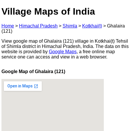
Village Maps of India
Home
>
Himachal Pradesh
>
Shimla
>
Kotkhai(t)
>
Ghalaira
(121)
View google map of Ghalaira (121) village in Kotkhai(t) Tehsil
of Shimla district in Himachal Pradesh, India. The data on this
website is provided by
Google Maps
, a free online map
service one can access and view in a web browser.
Google Map of Ghalaira (121)