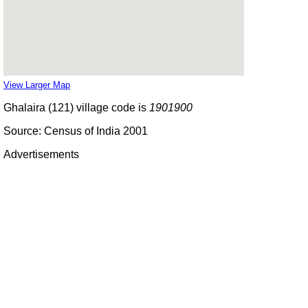
View Larger Map
Ghalaira (121) village code is
1901900
Source: Census of India 2001
Advertisements