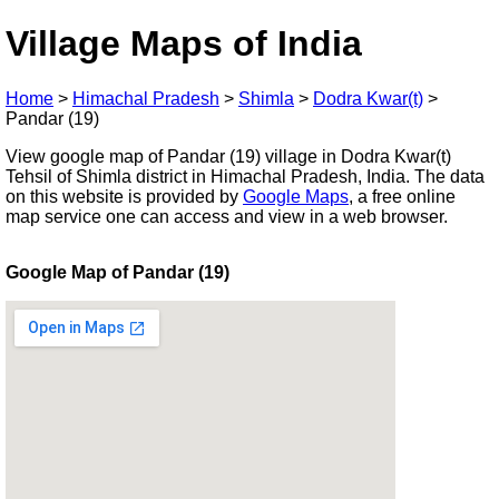
Village Maps of India
Home
>
Himachal Pradesh
>
Shimla
>
Dodra Kwar(t)
>
Pandar (19)
View google map of Pandar (19) village in Dodra Kwar(t)
Tehsil of Shimla district in Himachal Pradesh, India. The data
on this website is provided by
Google Maps
, a free online
map service one can access and view in a web browser.
Google Map of Pandar (19)