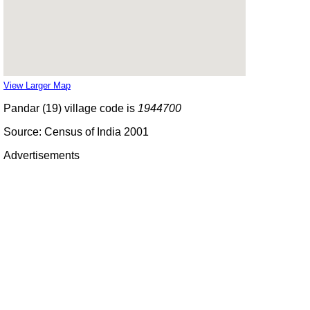
View Larger Map
Pandar (19) village code is
1944700
Source: Census of India 2001
Advertisements