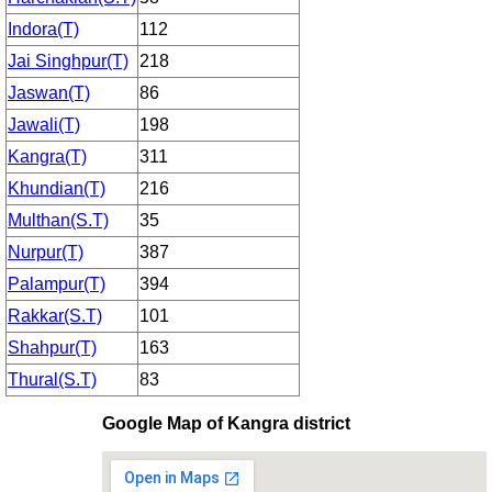
Indora(T)
112
Jai Singhpur(T)
218
Jaswan(T)
86
Jawali(T)
198
Kangra(T)
311
Khundian(T)
216
Multhan(S.T)
35
Nurpur(T)
387
Palampur(T)
394
Rakkar(S.T)
101
Shahpur(T)
163
Thural(S.T)
83
Google Map of Kangra district