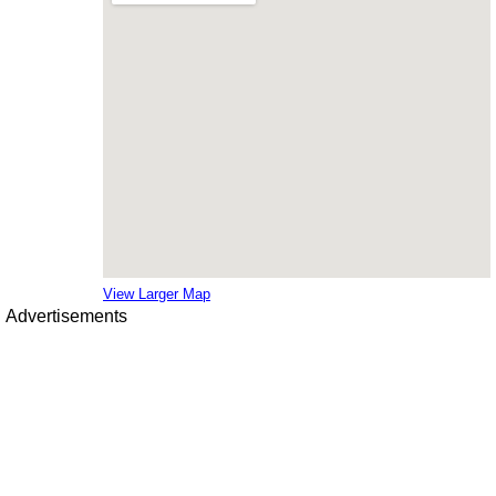
View Larger Map
Advertisements