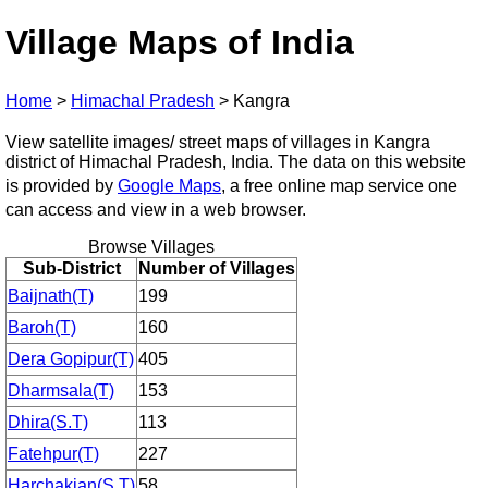
Village Maps of India
Home
>
Himachal Pradesh
>
Kangra
View satellite images/ street maps of villages in Kangra
district of Himachal Pradesh, India. The data on this website
is provided by
Google Maps
, a free online map service one
can access and view in a web browser.
Browse Villages
Sub-District
Number of Villages
Baijnath(T)
199
Baroh(T)
160
Dera Gopipur(T)
405
Dharmsala(T)
153
Dhira(S.T)
113
Fatehpur(T)
227
Harchakian(S.T)
58