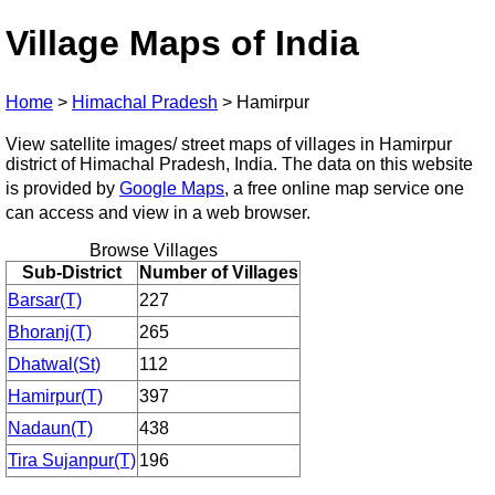
Village Maps of India
Home
>
Himachal Pradesh
>
Hamirpur
View satellite images/ street maps of villages in Hamirpur
district of Himachal Pradesh, India. The data on this website
is provided by
Google Maps
, a free online map service one
can access and view in a web browser.
Browse Villages
Sub-District
Number of Villages
Barsar(T)
227
Bhoranj(T)
265
Dhatwal(St)
112
Hamirpur(T)
397
Nadaun(T)
438
Tira Sujanpur(T)
196