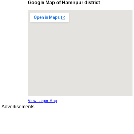
Google Map of Hamirpur district
View Larger Map
Advertisements