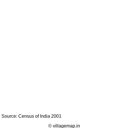
Source: Census of India 2001
© villagemap.in