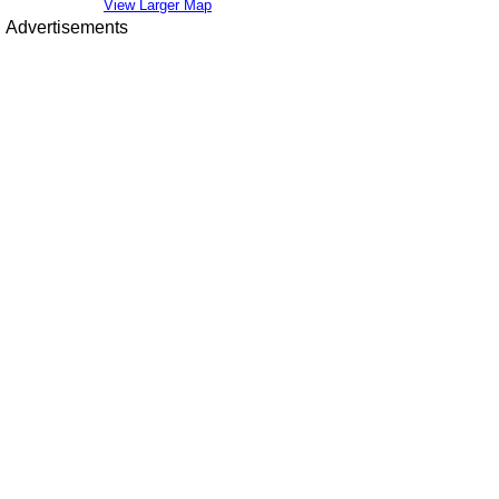
View Larger Map
Advertisements