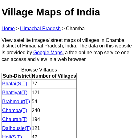
Village Maps of India
Home
>
Himachal Pradesh
>
Chamba
View satellite images/ street maps of villages in Chamba
district of Himachal Pradesh, India. The data on this website
is provided by
Google Maps
, a free online map service one
can access and view in a web browser.
Browse Villages
Sub-District
Number of Villages
Bhalai(S.T)
77
Bhattiyat(T)
121
Brahmaur(T)
54
Chamba(T)
240
Chaurah(T)
194
Dalhousie(T)
121
Holi(S.T)
47