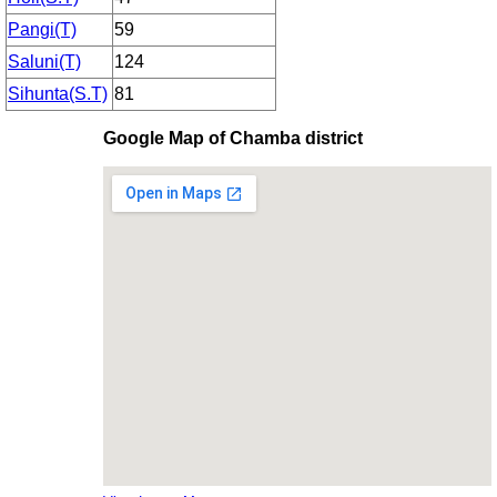
Pangi(T)
59
Saluni(T)
124
Sihunta(S.T)
81
Google Map of Chamba district