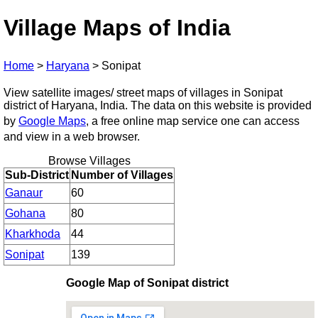
Village Maps of India
Home
>
Haryana
>
Sonipat
View satellite images/ street maps of villages in Sonipat
district of Haryana, India. The data on this website is provided
by
Google Maps
, a free online map service one can access
and view in a web browser.
Browse Villages
Sub-District
Number of Villages
Ganaur
60
Gohana
80
Kharkhoda
44
Sonipat
139
Google Map of Sonipat district