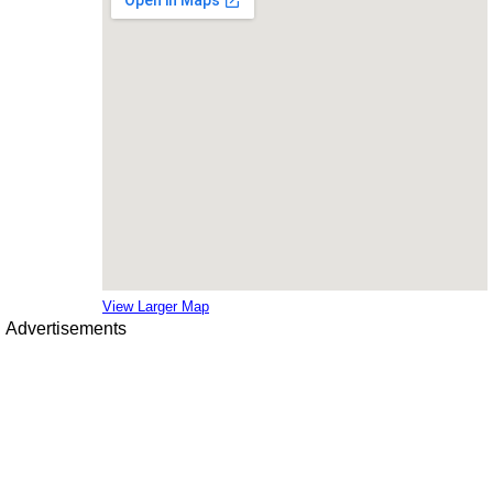
View Larger Map
Advertisements