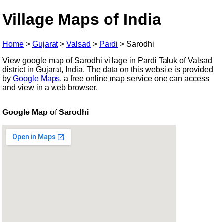
Village Maps of India
Home
>
Gujarat
>
Valsad
>
Pardi
>
Sarodhi
View google map of Sarodhi village in Pardi Taluk of Valsad
district in Gujarat, India. The data on this website is provided
by
Google Maps
, a free online map service one can access
and view in a web browser.
Google Map of Sarodhi