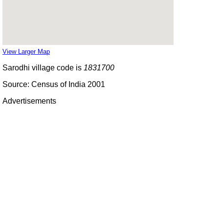
View Larger Map
Sarodhi village code is
1831700
Source: Census of India 2001
Advertisements