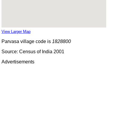
View Larger Map
Parvasa village code is
1828800
Source: Census of India 2001
Advertisements