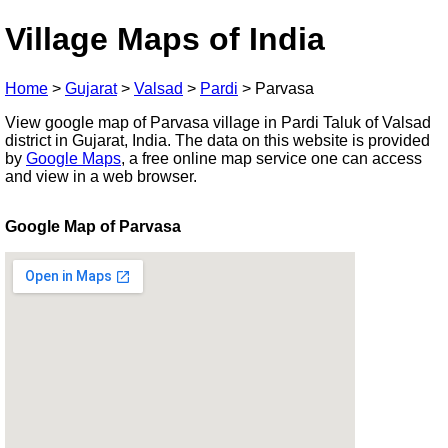
Village Maps of India
Home
>
Gujarat
>
Valsad
>
Pardi
>
Parvasa
View google map of Parvasa village in Pardi Taluk of Valsad
district in Gujarat, India. The data on this website is provided
by
Google Maps
, a free online map service one can access
and view in a web browser.
Google Map of Parvasa