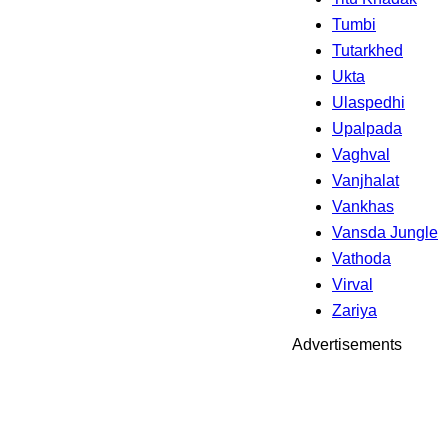
Tumbi
Tutarkhed
Ukta
Ulaspedhi
Upalpada
Vaghval
Vanjhalat
Vankhas
Vansda Jungle
Vathoda
Virval
Zariya
Advertisements