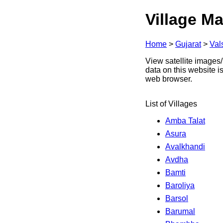
Village Ma
Home
>
Gujarat
>
Val
View satellite images/
data on this website i
web browser.
List of Villages
Amba Talat
Asura
Avalkhandi
Avdha
Bamti
Baroliya
Barsol
Barumal