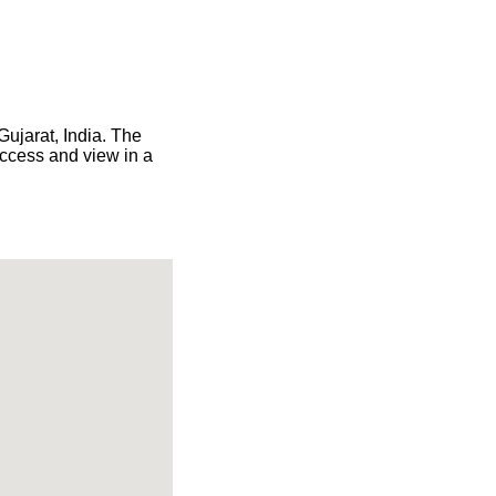
Gujarat, India. The
access and view in a