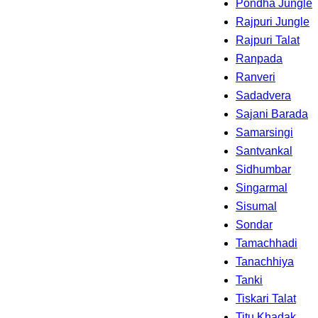
Pondha Jungle
Rajpuri Jungle
Rajpuri Talat
Ranpada
Ranveri
Sadadvera
Sajani Barada
Samarsingi
Santvankal
Sidhumbar
Singarmal
Sisumal
Sondar
Tamachhadi
Tanachhiya
Tanki
Tiskari Talat
Titu Khadak