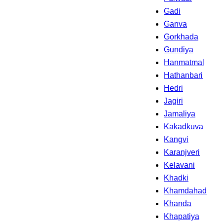
Gadi
Ganva
Gorkhada
Gundiya
Hanmatmal
Hathanbari
Hedri
Jagiri
Jamaliya
Kakadkuva
Kangvi
Karanjveri
Kelavani
Khadki
Khamdahad
Khanda
Khapatiya