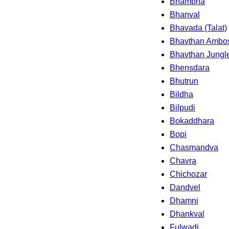
Bhambha
Bhanval
Bhavada (Talat)
Bhavthan Ambo
Bhavthan Jungl
Bhensdara
Bhutrun
Bildha
Bilpudi
Bokaddhara
Bopi
Chasmandva
Chavra
Chichozar
Dandvel
Dhamni
Dhankval
Fulwadi