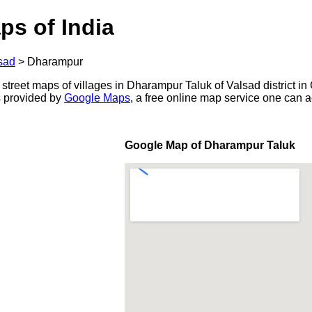
ps of India
sad
>
Dharampur
 street maps of villages in Dharampur Taluk of Valsad district in 
s provided by
Google Maps
, a free online map service one can 
Google Map of Dharampur Taluk