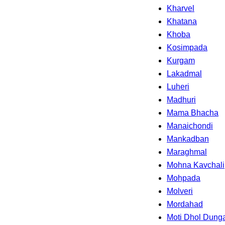
Kharvel
Khatana
Khoba
Kosimpada
Kurgam
Lakadmal
Luheri
Madhuri
Mama Bhacha
Manaichondi
Mankadban
Maraghmal
Mohna Kavchali
Mohpada
Molveri
Mordahad
Moti Dhol Dunga