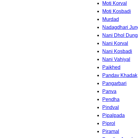
Moti Korval
Moti Kosbadi
Murdad
Nadagdhari Jun
Nani Dhol Dung
Nani Korval
Nani Kosbadi
Nani Vahiyal
Paikhed
Pandav Khadak
Pangarbari
Panva
Pendha
Pindval
Pipalpada
Piprol
Piramal