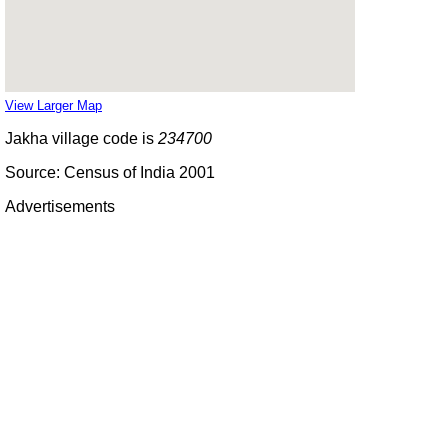
View Larger Map
Jakha village code is
234700
Source: Census of India 2001
Advertisements