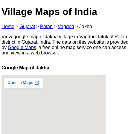
Village Maps of India
Home
>
Gujarat
>
Patan
>
Vagdod
>
Jakha
View google map of Jakha village in Vagdod Taluk of Patan
district in Gujarat, India. The data on this website is provided
by
Google Maps
, a free online map service one can access
and view in a web browser.
Google Map of Jakha