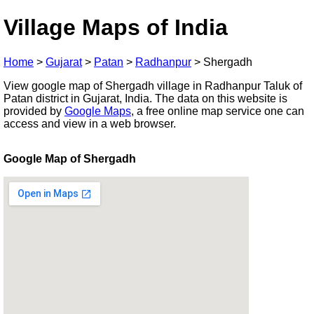
Village Maps of India
Home
>
Gujarat
>
Patan
>
Radhanpur
>
Shergadh
View google map of Shergadh village in Radhanpur Taluk of
Patan district in Gujarat, India. The data on this website is
provided by
Google Maps
, a free online map service one can
access and view in a web browser.
Google Map of Shergadh