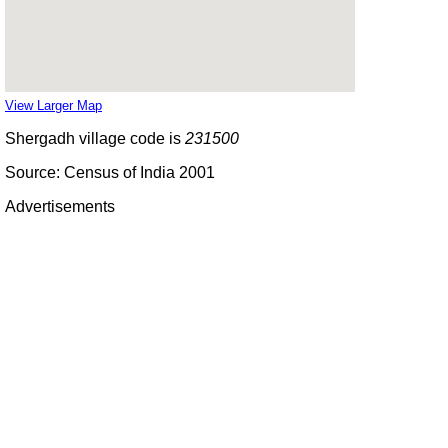
View Larger Map
Shergadh village code is
231500
Source: Census of India 2001
Advertisements