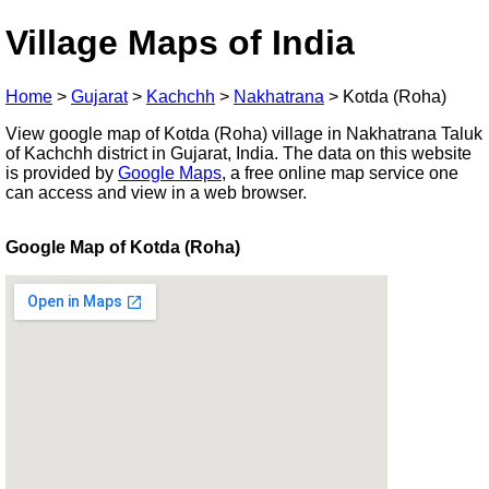
Village Maps of India
Home
>
Gujarat
>
Kachchh
>
Nakhatrana
>
Kotda (Roha)
View google map of Kotda (Roha) village in Nakhatrana Taluk
of Kachchh district in Gujarat, India. The data on this website
is provided by
Google Maps
, a free online map service one
can access and view in a web browser.
Google Map of Kotda (Roha)