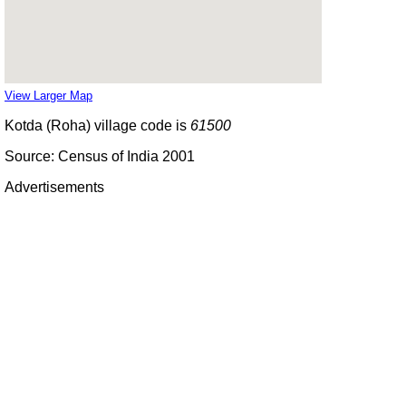
View Larger Map
Kotda (Roha) village code is
61500
Source: Census of India 2001
Advertisements