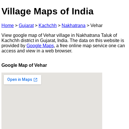
Village Maps of India
Home
>
Gujarat
>
Kachchh
>
Nakhatrana
>
Vehar
View google map of Vehar village in Nakhatrana Taluk of
Kachchh district in Gujarat, India. The data on this website is
provided by
Google Maps
, a free online map service one can
access and view in a web browser.
Google Map of Vehar