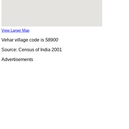
View Larger Map
Vehar village code is
58900
Source: Census of India 2001
Advertisements